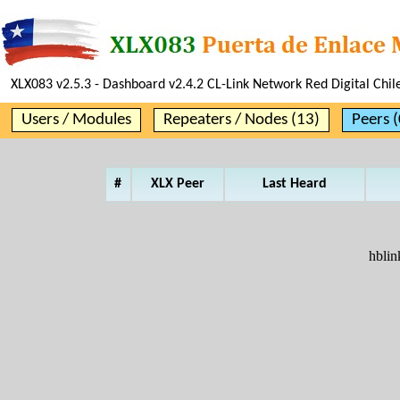
XLX083 v2.5.3 - Dashboard v2.4.2 CL-Link Network Red Digital Chil
Users / Modules
Repeaters / Nodes (13)
Peers (
#
XLX Peer
Last Heard
hblin