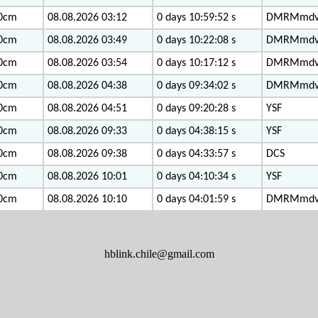
0cm
08.08.2026 03:12
0 days 10:59:52 s
DMRMmd
0cm
08.08.2026 03:49
0 days 10:22:08 s
DMRMmd
0cm
08.08.2026 03:54
0 days 10:17:12 s
DMRMmd
0cm
08.08.2026 04:38
0 days 09:34:02 s
DMRMmd
0cm
08.08.2026 04:51
0 days 09:20:28 s
YSF
0cm
08.08.2026 09:33
0 days 04:38:15 s
YSF
0cm
08.08.2026 09:38
0 days 04:33:57 s
DCS
0cm
08.08.2026 10:01
0 days 04:10:34 s
YSF
0cm
08.08.2026 10:10
0 days 04:01:59 s
DMRMmd
hblink.chile@gmail.com