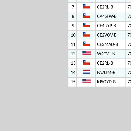
7
CE2RL-B
7
8
CA4SFW-B
7
9
CE4UYP-B
7
10
CE2VOV-B
7
11
CE3MAD-B
7
12
W4CVT-B
7
13
CE2RL-B
7
14
PA7LIM-B
7
15
KJ5OYD-B
7