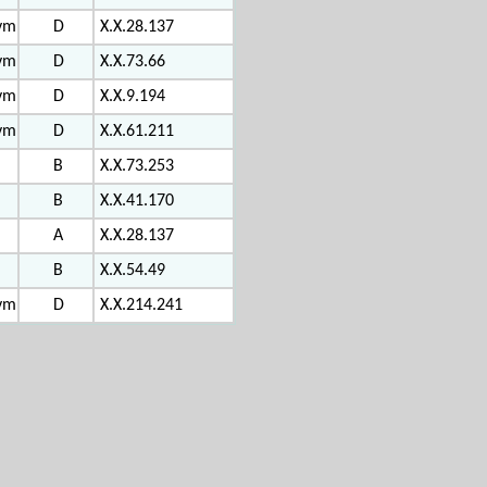
vm
D
X.X.28.137
vm
D
X.X.73.66
vm
D
X.X.9.194
vm
D
X.X.61.211
B
X.X.73.253
B
X.X.41.170
A
X.X.28.137
B
X.X.54.49
vm
D
X.X.214.241