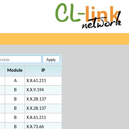
Module
IP
A
X.X.61.211
B
X.X.9.194
B
X.X.28.137
B
X.X.28.137
B
X.X.61.211
B
X.X.73.66