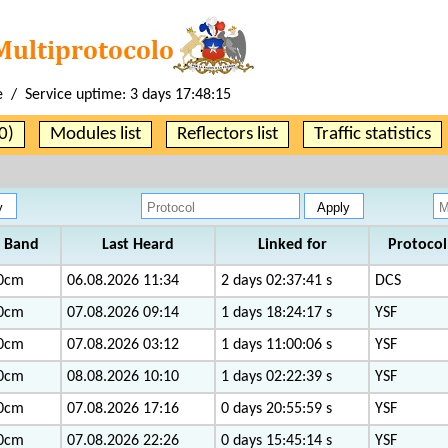
e / Service uptime:
3 days 17:48:15
0)
Modules list
Reflectors list
Traffic statistics
Band
Last Heard
Linked for
Protocol
0cm
06.08.2026 11:34
2 days 02:37:41 s
DCS
0cm
07.08.2026 09:14
1 days 18:24:17 s
YSF
0cm
07.08.2026 03:12
1 days 11:00:06 s
YSF
0cm
08.08.2026 10:10
1 days 02:22:39 s
YSF
0cm
07.08.2026 17:16
0 days 20:55:59 s
YSF
0cm
07.08.2026 22:26
0 days 15:45:14 s
YSF