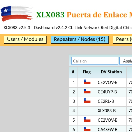
XLX083 v2.5.3 - Dashboard v2.4.2 CL-Link Network Red Digital Chil
Users / Modules
Repeaters / Nodes (15)
Peers (
#
Flag
DV Station
1
CE2VOV-B
7
2
CE4UYP-B
7
3
CE2RL-B
7
4
XLX083-B
7
5
CE2VOV-B
7
6
CA4SFW-B
7